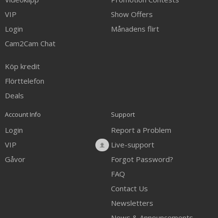
VIP
Show Offers
Login
Månadens flirt
Cam2Cam Chat
Köp kredit
Flörttelefon
Deals
Account Info
Support
Login
Report a Problem
VIP
Live-support
Gåvor
Forgot Password?
FAQ
Contact Us
Newsletters
News & Announcements