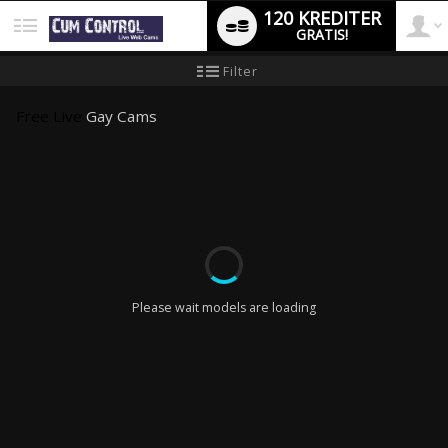
120 KREDITER
GRATIS!
User
Ny
Filter
användarhandledning
type
Free Live
Gay Cams
LIMITED TIME OFFER!
Please wait models are loading