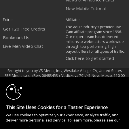
New Mobile Tutorial
Extras
Affiliates
The adult industry's premier Live
Get 120 Free Credits
Cam affiliate program since 1996.
Our expert team has delivered
Bookmark Us
millions to webmasters worldwide
Live Men Video Chat
through top-performing, high-
payout offers for all types of traffic.
Click here to get started
Brought to you by VS Media, Inc., Westlake Village, CA, United States
10:00
FBP Media s.r.o. (Reg. 06483453 ), Vodickova 791/41 Nove Mesto, 110 00
Praha 1, Czech Republic
Live Men Video Chat
CLAIM YOUR BONUS
All persons depicted herein were at least 18 years of age at the time of
This Site Uses Cookies for a Tastier Experience
photography:
18 U.S.C. 2257 Försäkran om överensstämmelse med dokumentationskrav
We use cookies to optimize your experience, analyze traffic, and
deliver more personalized service. To learn more, please see our
© 1996 - 2026 VS3.COM, VS Media, Inc. All Rights Reserved.
Privacy Policy
.