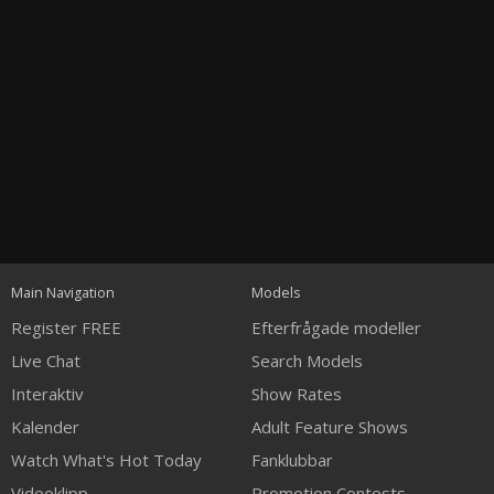
Open
modal
Show
Show
Show
notification
120
control
DM
DM
DM
Main Navigation
Models
Register FREE
Efterfrågade modeller
Live Chat
Search Models
Interaktiv
Show Rates
Kalender
Adult Feature Shows
FREE CREDITS
Watch What's Hot Today
Fanklubbar
Videoklipp
Promotion Contests