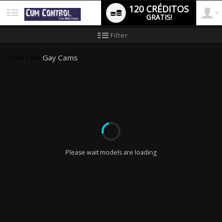
120 CRÉDITOS
GRATIS!
User
Tutorial
Filter
de
nuevo
type
usuario
Free Live
Gay Cams
LIMITED TIME OFFER!
Please wait models are loading