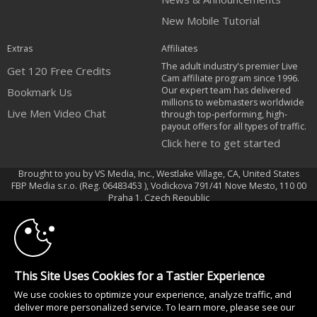
New Mobile Tutorial
Extras
Affiliates
The adult industry's premier Live
Get 120 Free Credits
Cam affiliate program since 1996.
Our expert team has delivered
Bookmark Us
millions to webmasters worldwide
Live Men Video Chat
through top-performing, high-
payout offers for all types of traffic.
Click here to get started
Brought to you by VS Media, Inc., Westlake Village, CA, United States
FBP Media s.r.o. (Reg. 06483453 ), Vodickova 791/41 Nove Mesto, 110 00
10:00
Praha 1, Czech Republic
Live Men Video Chat
CLAIM YOUR BONUS
All persons depicted herein were at least 18 years of age at the time of
photography:
This Site Uses Cookies for a Tastier Experience
18 Declaración de cumplimiento de los requisitos de mantenimiento de
We use cookies to optimize your experience, analyze traffic, and
registros U. S. C. 2257
deliver more personalized service. To learn more, please see our