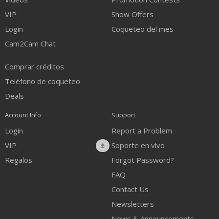
VIP
Show Offers
Login
Coqueteo del mes
Cam2Cam Chat
Comprar créditos
Teléfono de coqueteo
Deals
Account Info
Support
Login
Report a Problem
VIP
Soporte en vivo
Regalos
Forgot Password?
FAQ
Contact Us
Newsletters
News & Announcements