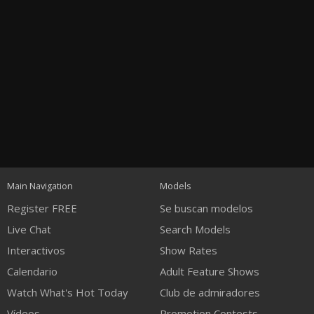
Open
modal
Show
Show
Show
notification
control
DM
DM
DM
Main Navigation
Models
120
Register FREE
Se buscan modelos
Live Chat
Search Models
Interactivos
Show Rates
Calendario
Adult Feature Shows
Watch What's Hot Today
Club de admiradores
FREE CREDITS
Vídeos
Promotion Contests